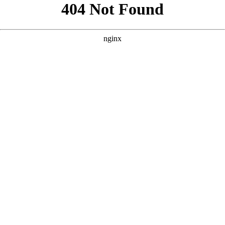
```html
```